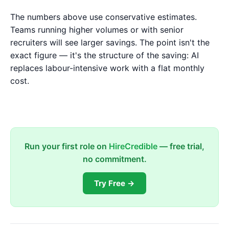
The numbers above use conservative estimates.
Teams running higher volumes or with senior
recruiters will see larger savings. The point isn't the
exact figure — it's the structure of the saving: AI
replaces labour-intensive work with a flat monthly
cost.
Run your first role on
HireCredible
— free trial,
no commitment.
Try Free →