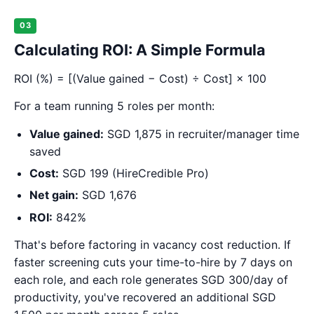
03
Calculating ROI: A Simple Formula
ROI (%) = [(Value gained − Cost) ÷ Cost] × 100
For a team running 5 roles per month:
Value gained:
SGD 1,875 in recruiter/manager time
saved
Cost:
SGD 199 (HireCredible Pro)
Net gain:
SGD 1,676
ROI:
842%
That's before factoring in vacancy cost reduction. If
faster screening cuts your time-to-hire by 7 days on
each role, and each role generates SGD 300/day of
productivity, you've recovered an additional SGD