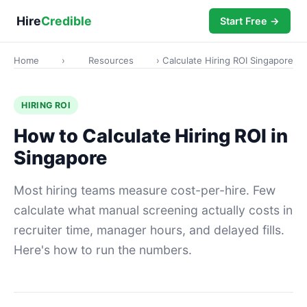
Hire
Credible
Start Free →
Home
›
Resources
› Calculate Hiring ROI Singapore
HIRING ROI
How to Calculate Hiring ROI in
Singapore
Most hiring teams measure cost-per-hire. Few
calculate what manual screening actually costs in
recruiter time, manager hours, and delayed fills.
Here's how to run the numbers.