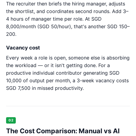
The recruiter then briefs the hiring manager, adjusts
the shortlist, and coordinates second rounds. Add 3–
4 hours of manager time per role. At SGD
8,000/month (SGD 50/hour), that's another SGD 150–
200.
Vacancy cost
Every week a role is open, someone else is absorbing
the workload — or it isn't getting done. For a
productive individual contributor generating SGD
10,000 of output per month, a 3-week vacancy costs
SGD 7,500 in missed productivity.
02
The Cost Comparison: Manual vs AI