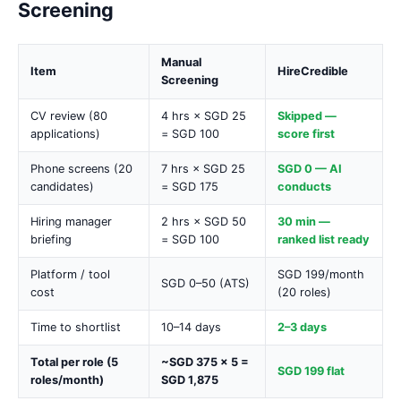
Screening
Manual
Item
HireCredible
Screening
CV review (80
4 hrs × SGD 25
Skipped —
applications)
= SGD 100
score first
Phone screens (20
7 hrs × SGD 25
SGD 0 — AI
candidates)
= SGD 175
conducts
Hiring manager
2 hrs × SGD 50
30 min —
briefing
= SGD 100
ranked list ready
Platform / tool
SGD 199/month
SGD 0–50 (ATS)
cost
(20 roles)
Time to shortlist
10–14 days
2–3 days
Total per role (5
~SGD 375 × 5 =
SGD 199 flat
roles/month)
SGD 1,875