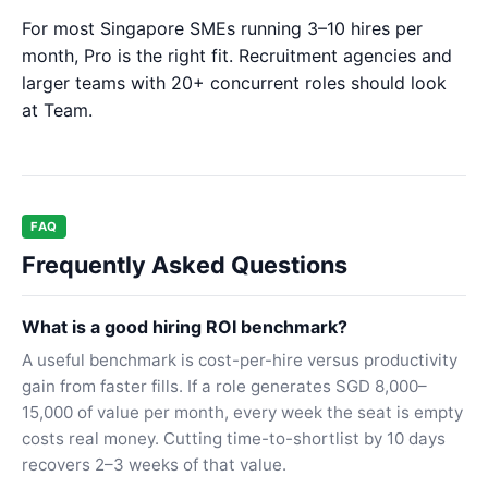
For most Singapore SMEs running 3–10 hires per
month, Pro is the right fit. Recruitment agencies and
larger teams with 20+ concurrent roles should look
at Team.
FAQ
Frequently Asked Questions
What is a good hiring ROI benchmark?
A useful benchmark is cost-per-hire versus productivity
gain from faster fills. If a role generates SGD 8,000–
15,000 of value per month, every week the seat is empty
costs real money. Cutting time-to-shortlist by 10 days
recovers 2–3 weeks of that value.