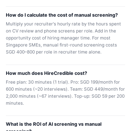
How do I calculate the cost of manual screening?
Multiply your recruiter's hourly rate by the hours spent
on CV review and phone screens per role. Add in the
opportunity cost of hiring manager time. For most
Singapore SMEs, manual first-round screening costs
SGD 400–800 per role in recruiter time alone.
How much does HireCredible cost?
Free plan: 30 minutes (1 trial). Pro: SGD 199/month for
600 minutes (~20 interviews). Team: SGD 449/month for
2,000 minutes (~67 interviews). Top-up: SGD 59 per 200
minutes.
What is the ROI of AI screening vs manual