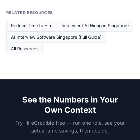
RELATED RESOURCES
Reduce Time to Hire
Implement AI Hiring in Singapore
AI Interview Software Singapore (Full Guide)
All Resources
See the Numbers in Your
Own Context
Try HireCredible free — run one role, see your
actual time savings, then decide.