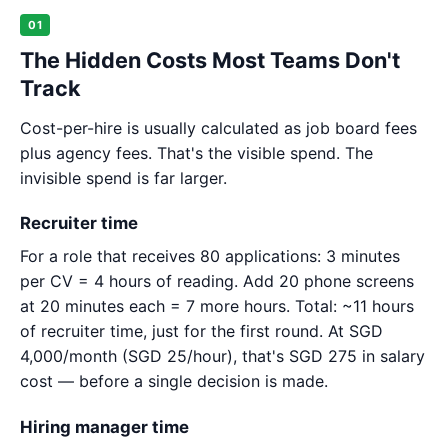
01
The Hidden Costs Most Teams Don't
Track
Cost-per-hire is usually calculated as job board fees
plus agency fees. That's the visible spend. The
invisible spend is far larger.
Recruiter time
For a role that receives 80 applications: 3 minutes
per CV = 4 hours of reading. Add 20 phone screens
at 20 minutes each = 7 more hours. Total: ~11 hours
of recruiter time, just for the first round. At SGD
4,000/month (SGD 25/hour), that's SGD 275 in salary
cost — before a single decision is made.
Hiring manager time