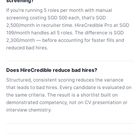
screening?
If you're running 5 roles per month with manual
screening costing SGD 500 each, that's SGD
2,500/month in recruiter time. HireCredible Pro at SGD
199/month handles all 5 roles. The difference is SGD
2,300/month — before accounting for faster fills and
reduced bad hires.
Does HireCredible reduce bad hires?
Structured, consistent scoring reduces the variance
that leads to bad hires. Every candidate is evaluated on
the same criteria. The result is a shortlist built on
demonstrated competency, not on CV presentation or
interview chemistry.