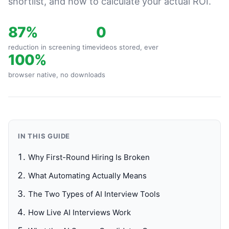
shortlist, and how to calculate your actual ROI.
87%
0
reduction in screening time
videos stored, ever
100%
browser native, no downloads
IN THIS GUIDE
Why First-Round Hiring Is Broken
What Automating Actually Means
The Two Types of AI Interview Tools
How Live AI Interviews Work