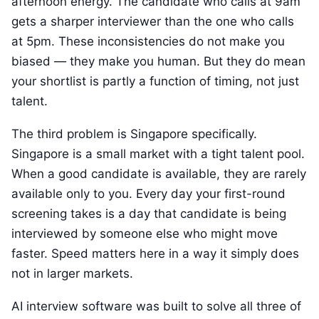
afternoon energy. The candidate who calls at 9am
gets a sharper interviewer than the one who calls
at 5pm. These inconsistencies do not make you
biased — they make you human. But they do mean
your shortlist is partly a function of timing, not just
talent.
The third problem is Singapore specifically.
Singapore is a small market with a tight talent pool.
When a good candidate is available, they are rarely
available only to you. Every day your first-round
screening takes is a day that candidate is being
interviewed by someone else who might move
faster. Speed matters here in a way it simply does
not in larger markets.
AI interview software was built to solve all three of