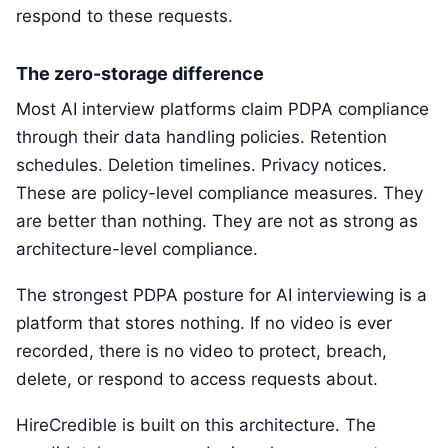
respond to these requests.
The zero-storage difference
Most AI interview platforms claim PDPA compliance
through their data handling policies. Retention
schedules. Deletion timelines. Privacy notices.
These are policy-level compliance measures. They
are better than nothing. They are not as strong as
architecture-level compliance.
The strongest PDPA posture for AI interviewing is a
platform that stores nothing. If no video is ever
recorded, there is no video to protect, breach,
delete, or respond to access requests about.
HireCredible is built on this architecture. The