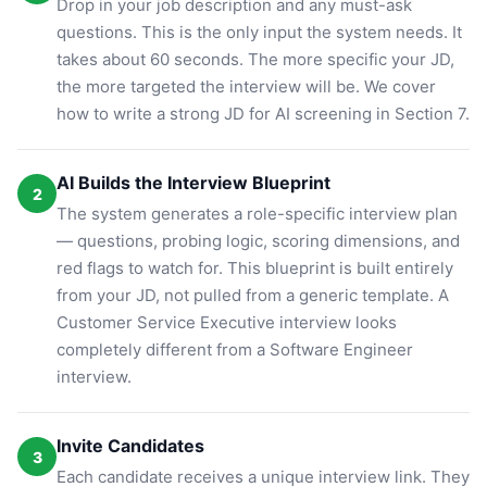
Drop in your job description and any must-ask
questions. This is the only input the system needs. It
takes about 60 seconds. The more specific your JD,
the more targeted the interview will be. We cover
how to write a strong JD for AI screening in Section 7.
AI Builds the Interview Blueprint
2
The system generates a role-specific interview plan
— questions, probing logic, scoring dimensions, and
red flags to watch for. This blueprint is built entirely
from your JD, not pulled from a generic template. A
Customer Service Executive interview looks
completely different from a Software Engineer
interview.
Invite Candidates
3
Each candidate receives a unique interview link. They