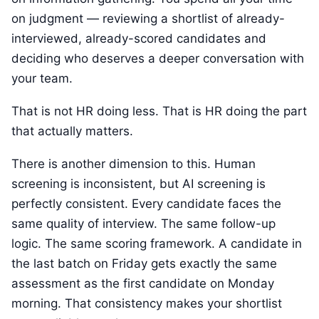
on judgment — reviewing a shortlist of already-
interviewed, already-scored candidates and
deciding who deserves a deeper conversation with
your team.
That is not HR doing less. That is HR doing the part
that actually matters.
There is another dimension to this. Human
screening is inconsistent, but AI screening is
perfectly consistent. Every candidate faces the
same quality of interview. The same follow-up
logic. The same scoring framework. A candidate in
the last batch on Friday gets exactly the same
assessment as the first candidate on Monday
morning. That consistency makes your shortlist