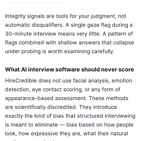
Integrity signals are tools for your judgment, not
automatic disqualifiers. A single gaze flag during a
30-minute interview means very little. A pattern of
flags combined with shallow answers that collapse
under probing is worth examining carefully.
What AI interview software should never score
HireCredible does not use facial analysis, emotion
detection, eye contact scoring, or any form of
appearance-based assessment. These methods
are scientifically discredited. They introduce
exactly the kind of bias that structured interviewing
is meant to eliminate — bias based on how people
look, how expressive they are, what their natural