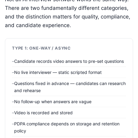
There are two fundamentally different categories,
and the distinction matters for quality, compliance,
and candidate experience.
TYPE 1: ONE-WAY / ASYNC
Candidate records video answers to pre-set questions
No live interviewer — static scripted format
Questions fixed in advance — candidates can research
and rehearse
No follow-up when answers are vague
Video is recorded and stored
PDPA compliance depends on storage and retention
policy