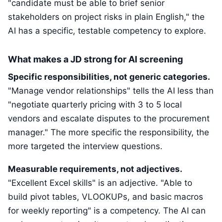
"candidate must be able to brief senior
stakeholders on project risks in plain English," the
AI has a specific, testable competency to explore.
What makes a JD strong for AI screening
Specific responsibilities, not generic categories.
"Manage vendor relationships" tells the AI less than
"negotiate quarterly pricing with 3 to 5 local
vendors and escalate disputes to the procurement
manager." The more specific the responsibility, the
more targeted the interview questions.
Measurable requirements, not adjectives.
"Excellent Excel skills" is an adjective. "Able to
build pivot tables, VLOOKUPs, and basic macros
for weekly reporting" is a competency. The AI can