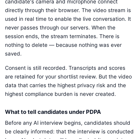
candidate's camera and microphone connect
directly through their browser. The video stream is
used in real time to enable the live conversation. It
never passes through our servers. When the
session ends, the stream terminates. There is
nothing to delete — because nothing was ever
saved.
Consent is still recorded. Transcripts and scores
are retained for your shortlist review. But the video
data that carries the highest privacy risk and the
highest compliance burden is never created.
What to tell candidates under PDPA
Before any AI interview begins, candidates should
be clearly informed: that the interview is conducted