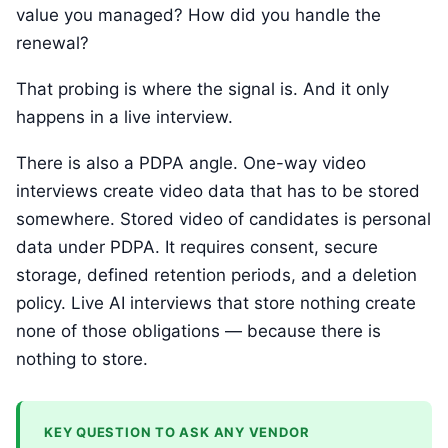
value you managed? How did you handle the
renewal?
That probing is where the signal is. And it only
happens in a live interview.
There is also a PDPA angle. One-way video
interviews create video data that has to be stored
somewhere. Stored video of candidates is personal
data under PDPA. It requires consent, secure
storage, defined retention periods, and a deletion
policy. Live AI interviews that store nothing create
none of those obligations — because there is
nothing to store.
KEY QUESTION TO ASK ANY VENDOR