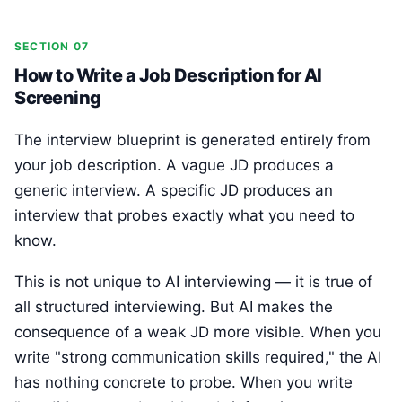
SECTION 07
How to Write a Job Description for AI
Screening
The interview blueprint is generated entirely from
your job description. A vague JD produces a
generic interview. A specific JD produces an
interview that probes exactly what you need to
know.
This is not unique to AI interviewing — it is true of
all structured interviewing. But AI makes the
consequence of a weak JD more visible. When you
write "strong communication skills required," the AI
has nothing concrete to probe. When you write