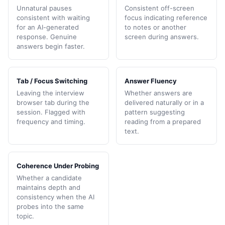
Unnatural pauses
Consistent off-screen
consistent with waiting
focus indicating reference
for an AI-generated
to notes or another
response. Genuine
screen during answers.
answers begin faster.
Tab / Focus Switching
Answer Fluency
Leaving the interview
Whether answers are
browser tab during the
delivered naturally or in a
session. Flagged with
pattern suggesting
frequency and timing.
reading from a prepared
text.
Coherence Under Probing
Whether a candidate
maintains depth and
consistency when the AI
probes into the same
topic.