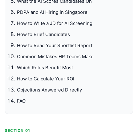
What the AI Scores Candidates On
PDPA and AI Hiring in Singapore
How to Write a JD for AI Screening
How to Brief Candidates
How to Read Your Shortlist Report
Common Mistakes HR Teams Make
Which Roles Benefit Most
How to Calculate Your ROI
Objections Answered Directly
FAQ
SECTION 01