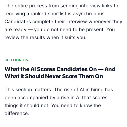
The entire process from sending interview links to
receiving a ranked shortlist is asynchronous.
Candidates complete their interview whenever they
are ready — you do not need to be present. You
review the results when it suits you.
SECTION 05
What the AI Scores Candidates On — And
What It Should Never Score Them On
This section matters. The rise of AI in hiring has
been accompanied by a rise in AI that scores
things it should not. You need to know the
difference.