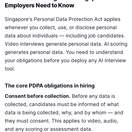
Employers Need to Know
Singapore's Personal Data Protection Act applies
whenever you collect, use, or disclose personal
data about individuals — including job candidates.
Video interviews generate personal data. AI scoring
generates personal data. You need to understand
your obligations before you deploy any AI interview
tool.
The core PDPA obligations in hiring
Consent before collection.
Before any data is
collected, candidates must be informed of what
data is being collected, why, and by whom — and
they must consent. This applies to video, audio,
and any scoring or assessment data.