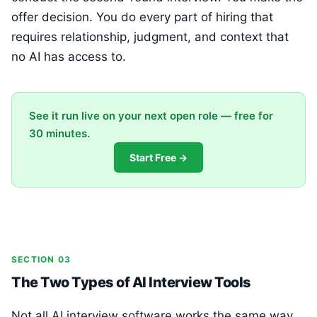
offer decision. You do every part of hiring that
requires relationship, judgment, and context that
no AI has access to.
See it run live on your next open role — free for
30 minutes.
Start Free →
SECTION 03
The Two Types of AI Interview Tools
Not all AI interview software works the same way.