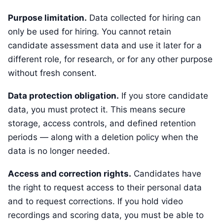
Purpose limitation.
Data collected for hiring can
only be used for hiring. You cannot retain
candidate assessment data and use it later for a
different role, for research, or for any other purpose
without fresh consent.
Data protection obligation.
If you store candidate
data, you must protect it. This means secure
storage, access controls, and defined retention
periods — along with a deletion policy when the
data is no longer needed.
Access and correction rights.
Candidates have
the right to request access to their personal data
and to request corrections. If you hold video
recordings and scoring data, you must be able to