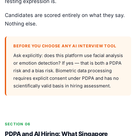
resting expression is.
Candidates are scored entirely on what they say.
Nothing else.
BEFORE YOU CHOOSE ANY AI INTERVIEW TOOL
Ask explicitly: does this platform use facial analysis
or emotion detection? If yes — that is both a PDPA
risk and a bias risk. Biometric data processing
requires explicit consent under PDPA and has no
scientifically valid basis in hiring assessment.
SECTION 06
PDPA and AI Hiring: What Singapore