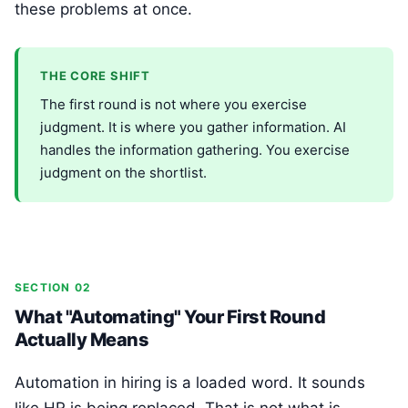
these problems at once.
THE CORE SHIFT
The first round is not where you exercise
judgment. It is where you gather information. AI
handles the information gathering. You exercise
judgment on the shortlist.
SECTION 02
What "Automating" Your First Round
Actually Means
Automation in hiring is a loaded word. It sounds