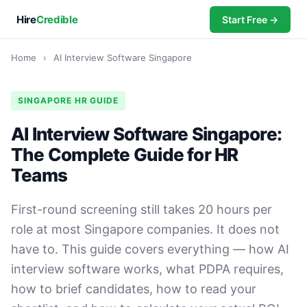
Hire
Credible
Start Free →
Home
›
AI Interview Software Singapore
SINGAPORE HR GUIDE
AI Interview Software Singapore:
The Complete Guide for HR
Teams
First-round screening still takes 20 hours per
role at most Singapore companies. It does not
have to. This guide covers everything — how AI
interview software works, what PDPA requires,
how to brief candidates, how to read your