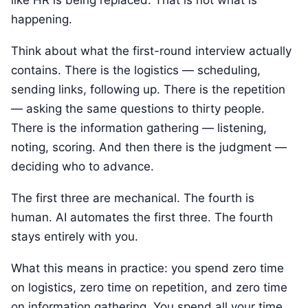
like HR is being replaced. That is not what is
happening.
Think about what the first-round interview actually
contains. There is the logistics — scheduling,
sending links, following up. There is the repetition
— asking the same questions to thirty people.
There is the information gathering — listening,
noting, scoring. And then there is the judgment —
deciding who to advance.
The first three are mechanical. The fourth is
human. AI automates the first three. The fourth
stays entirely with you.
What this means in practice: you spend zero time
on logistics, zero time on repetition, and zero time
on information gathering. You spend all your time