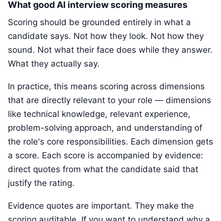
What good AI interview scoring measures
Scoring should be grounded entirely in what a
candidate says. Not how they look. Not how they
sound. Not what their face does while they answer.
What they actually say.
In practice, this means scoring across dimensions
that are directly relevant to your role — dimensions
like technical knowledge, relevant experience,
problem-solving approach, and understanding of
the role's core responsibilities. Each dimension gets
a score. Each score is accompanied by evidence:
direct quotes from what the candidate said that
justify the rating.
Evidence quotes are important. They make the
scoring auditable. If you want to understand why a