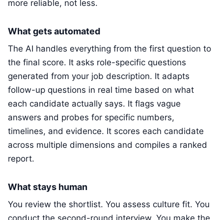
more reliable, not less.
What gets automated
The AI handles everything from the first question to
the final score. It asks role-specific questions
generated from your job description. It adapts
follow-up questions in real time based on what
each candidate actually says. It flags vague
answers and probes for specific numbers,
timelines, and evidence. It scores each candidate
across multiple dimensions and compiles a ranked
report.
What stays human
You review the shortlist. You assess culture fit. You
conduct the second-round interview. You make the