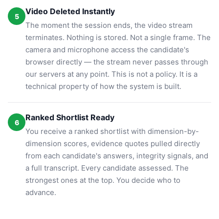
Video Deleted Instantly
5
The moment the session ends, the video stream
terminates. Nothing is stored. Not a single frame. The
camera and microphone access the candidate's
browser directly — the stream never passes through
our servers at any point. This is not a policy. It is a
technical property of how the system is built.
Ranked Shortlist Ready
6
You receive a ranked shortlist with dimension-by-
dimension scores, evidence quotes pulled directly
from each candidate's answers, integrity signals, and
a full transcript. Every candidate assessed. The
strongest ones at the top. You decide who to
advance.