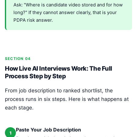
Ask: "Where is candidate video stored and for how
long?" If they cannot answer clearly, that is your
PDPA risk answer.
SECTION 04
How Live AI Interviews Work: The Full
Process Step by Step
From job description to ranked shortlist, the
process runs in six steps. Here is what happens at
each stage.
Paste Your Job Description
1