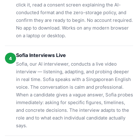
click it, read a consent screen explaining the AI-
conducted format and the zero-storage policy, and
confirm they are ready to begin. No account required.
No app to download. Works on any modern browser
on a laptop or desktop.
Sofia Interviews Live
4
Sofia, our AI interviewer, conducts a live video
interview — listening, adapting, and probing deeper
in real time. Sofia speaks with a Singaporean English
voice. The conversation is calm and professional.
When a candidate gives a vague answer, Sofia probes
immediately: asking for specific figures, timelines,
and concrete decisions. The interview adapts to the
role and to what each individual candidate actually
says.