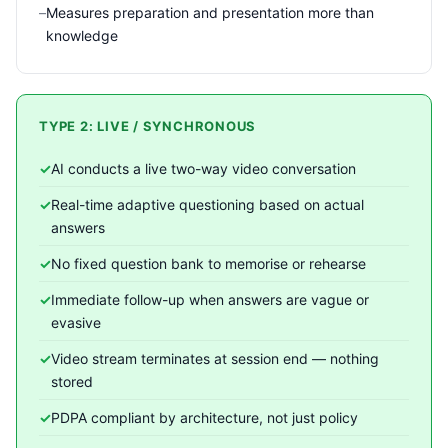
Measures preparation and presentation more than
knowledge
TYPE 2: LIVE / SYNCHRONOUS
AI conducts a live two-way video conversation
Real-time adaptive questioning based on actual
answers
No fixed question bank to memorise or rehearse
Immediate follow-up when answers are vague or
evasive
Video stream terminates at session end — nothing
stored
PDPA compliant by architecture, not just policy