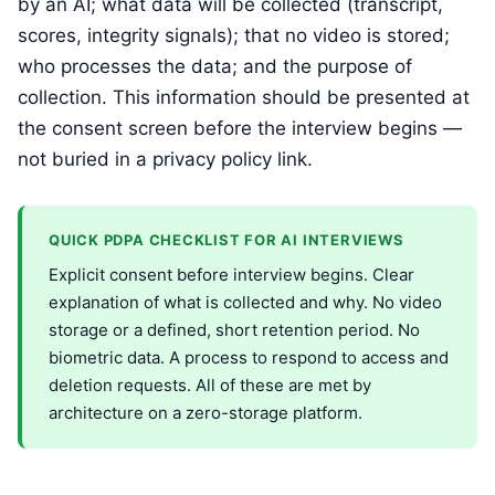
by an AI; what data will be collected (transcript,
scores, integrity signals); that no video is stored;
who processes the data; and the purpose of
collection. This information should be presented at
the consent screen before the interview begins —
not buried in a privacy policy link.
QUICK PDPA CHECKLIST FOR AI INTERVIEWS
Explicit consent before interview begins. Clear
explanation of what is collected and why. No video
storage or a defined, short retention period. No
biometric data. A process to respond to access and
deletion requests. All of these are met by
architecture on a zero-storage platform.