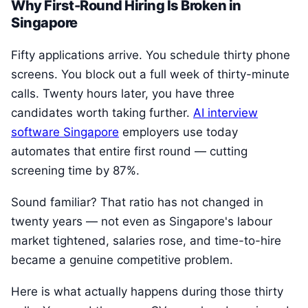
Why First-Round Hiring Is Broken in
Singapore
Fifty applications arrive. You schedule thirty phone
screens. You block out a full week of thirty-minute
calls. Twenty hours later, you have three
candidates worth taking further.
AI interview
software Singapore
employers use today
automates that entire first round — cutting
screening time by 87%.
Sound familiar? That ratio has not changed in
twenty years — not even as Singapore's labour
market tightened, salaries rose, and time-to-hire
became a genuine competitive problem.
Here is what actually happens during those thirty