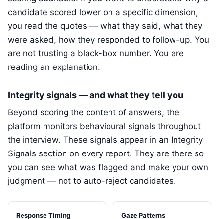
candidate scored lower on a specific dimension,
you read the quotes — what they said, what they
were asked, how they responded to follow-up. You
are not trusting a black-box number. You are
reading an explanation.
Integrity signals — and what they tell you
Beyond scoring the content of answers, the
platform monitors behavioural signals throughout
the interview. These signals appear in an Integrity
Signals section on every report. They are there so
you can see what was flagged and make your own
judgment — not to auto-reject candidates.
Response Timing
Gaze Patterns