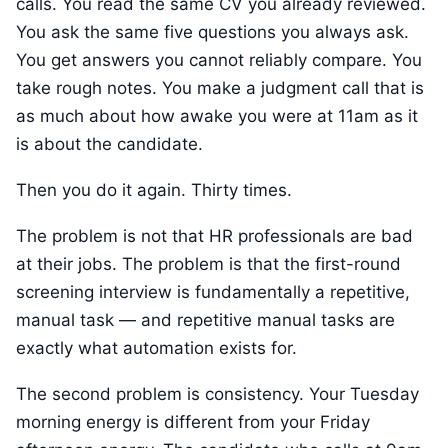
calls. You read the same CV you already reviewed.
You ask the same five questions you always ask.
You get answers you cannot reliably compare. You
take rough notes. You make a judgment call that is
as much about how awake you were at 11am as it
is about the candidate.
Then you do it again. Thirty times.
The problem is not that HR professionals are bad
at their jobs. The problem is that the first-round
screening interview is fundamentally a repetitive,
manual task — and repetitive manual tasks are
exactly what automation exists for.
The second problem is consistency. Your Tuesday
morning energy is different from your Friday