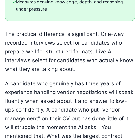
Measures genuine knowledge, depth, and reasoning
under pressure
The practical difference is significant. One-way
recorded interviews select for candidates who
prepare well for structured formats. Live AI
interviews select for candidates who actually know
what they are talking about.
A candidate who genuinely has three years of
experience handling vendor negotiations will speak
fluently when asked about it and answer follow-
ups confidently. A candidate who put "vendor
management" on their CV but has done little of it
will struggle the moment the AI asks: "You
mentioned that. What was the largest contract