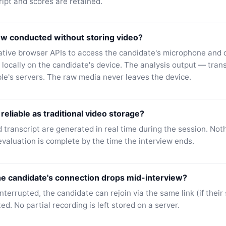
ript and scores are retained.
ew conducted without storing video?
ative browser APIs to access the candidate's microphone and
 locally on the candidate's device. The analysis output — tran
ble's servers. The raw media never leaves the device.
reliable as traditional video storage?
 transcript are generated in real time during the session. No
valuation is complete by the time the interview ends.
he candidate's connection drops mid-interview?
interrupted, the candidate can rejoin via the same link (if their s
ted. No partial recording is left stored on a server.