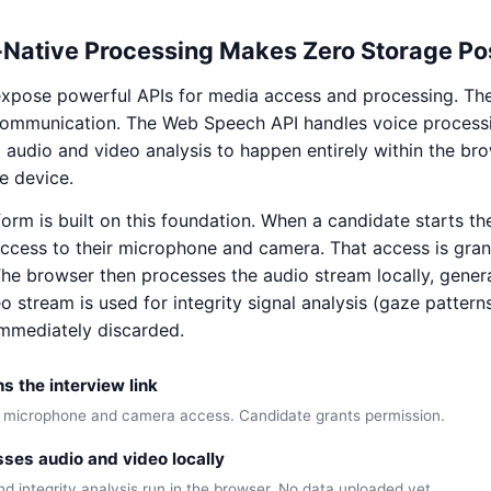
Native Processing Makes Zero Storage Po
xpose powerful APIs for media access and processing. T
communication. The Web Speech API handles voice processi
d audio and video analysis to happen entirely within the b
e device.
form is built on this foundation. When a candidate starts the
ccess to their microphone and camera. That access is gra
The browser then processes the audio stream locally, genera
eo stream is used for integrity signal analysis (gaze pattern
mmediately discarded.
 the interview link
 microphone and camera access. Candidate grants permission.
ses audio and video locally
d integrity analysis run in the browser. No data uploaded yet.