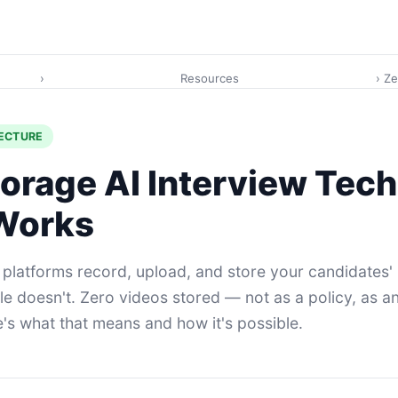
›
Resources
› Z
TECTURE
orage AI Interview Tec
 Works
 platforms record, upload, and store your candidates'
le doesn't. Zero videos stored — not as a policy, as a
e's what that means and how it's possible.