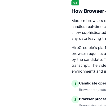
02
How Browser-
Modern browsers e
handles real-time 
allow sophisticate
any data leaving th
HireCredible's plat
browser requests a
by the candidate. 
transcript. The vid
environment) and i
Candidate opens
1
Browser requests
Browser proces
2
Speech-to-text an