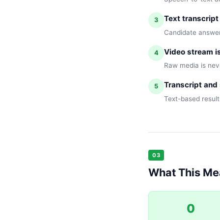
Text transcript
3
Candidate answers
Video stream i
4
Raw media is neve
Transcript and 
5
Text-based result
03
What This Mea
0