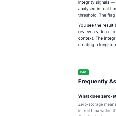
Integrity signals 
analysed in real ti
threshold. The flag
You see the result 
review a video clip
context. The integr
creating a long-te
FAQ
Frequently A
What does zero-st
Zero-storage means 
in real time within 