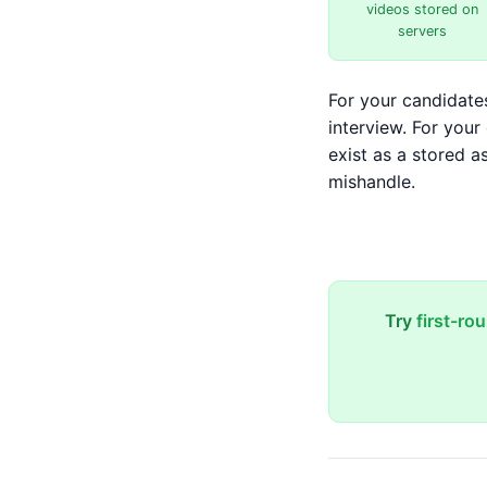
videos stored on
servers
For your candidates
interview. For you
exist as a stored a
mishandle.
Try
first-ro