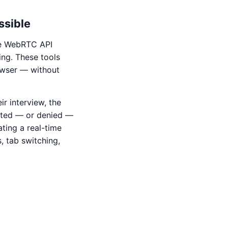
ssible
he WebRTC API
ng. These tools
rowser — without
ir interview, the
nted — or denied —
ting a real-time
s, tab switching,