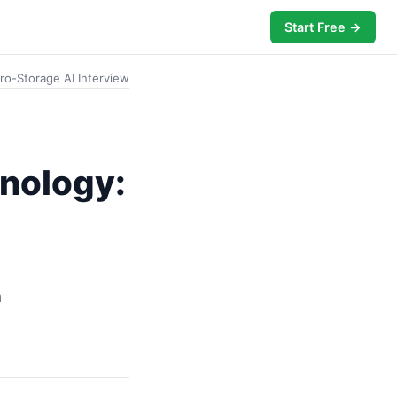
Start Free →
ero-Storage AI Interview
hnology:
n