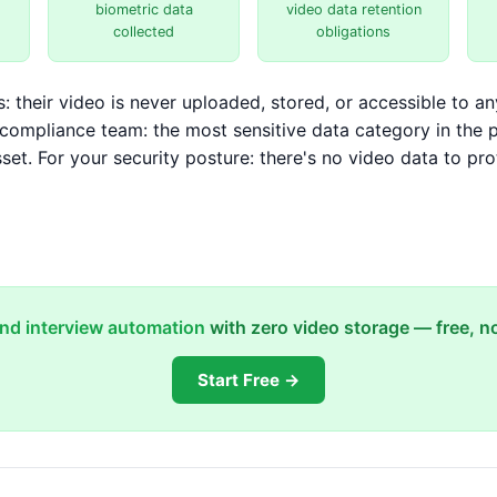
biometric data
video data retention
collected
obligations
: their video is never uploaded, stored, or accessible to an
r compliance team: the most sensitive data category in the 
sset. For your security posture: there's no video data to pro
und interview automation
with zero video storage — free, no
Start Free →