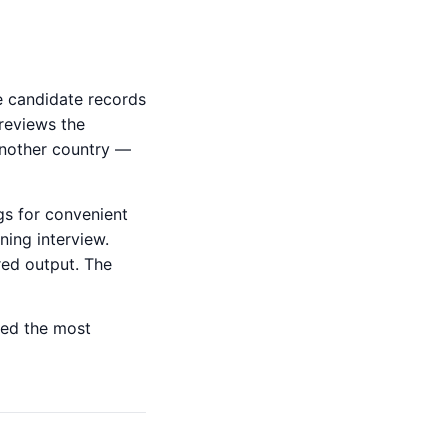
e candidate records
 reviews the
 another country —
gs for convenient
ning interview.
red output. The
ted the most