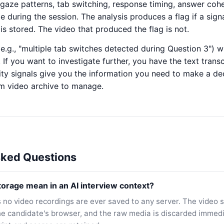
— gaze patterns, tab switching, response timing, answer co
me during the session. The analysis produces a flag if a sign
 is stored. The video that produced the flag is not.
(e.g., "multiple tab switches detected during Question 3") 
. If you want to investigate further, you have the text trans
ity signals give you the information you need to make a de
rm video archive to manage.
sked Questions
orage mean in an AI interview context?
no video recordings are ever saved to any server. The video 
the candidate's browser, and the raw media is discarded immedia