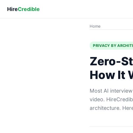
Hire
Credible
Home
PRIVACY BY ARCHI
Zero-St
How It
Most AI interview
video. HireCredib
architecture. Her