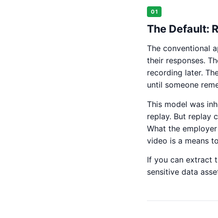
01
The Default: 
The conventional a
their responses. Th
recording later. Th
until someone reme
This model was inh
replay. But replay 
What the employer n
video is a means t
If you can extract 
sensitive data asse