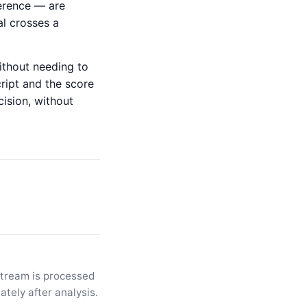
herence — are
al crosses a
without needing to
cript and the score
cision, without
stream is processed
tely after analysis.