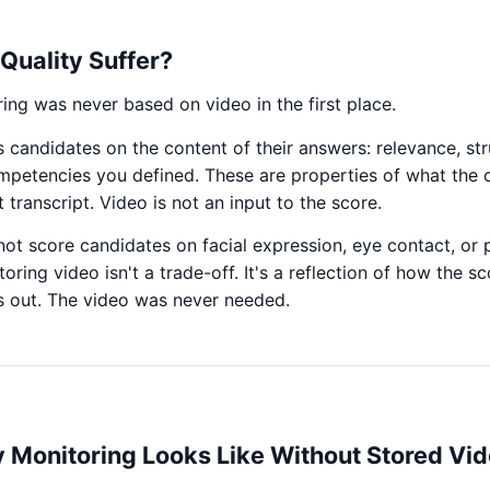
Quality Suffer?
ng was never based on video in the first place.
 candidates on the content of their answers: relevance, str
mpetencies you defined. These are properties of what the 
 transcript. Video is not an input to the score.
ot score candidates on facial expression, eye contact, or 
toring video isn't a trade-off. It's a reflection of how the 
es out. The video was never needed.
y Monitoring Looks Like Without Stored Vi