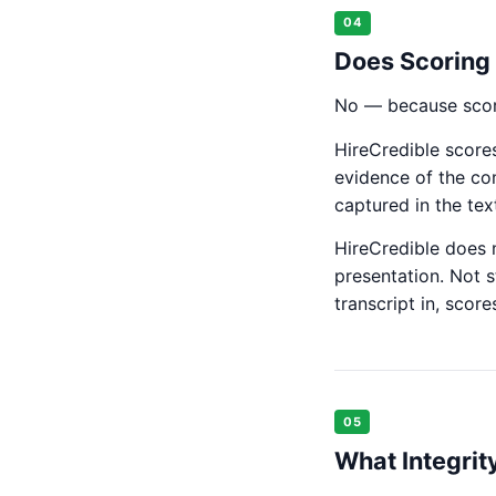
04
Does Scoring 
No — because scori
HireCredible scores
evidence of the co
captured in the text
HireCredible does n
presentation. Not s
transcript in, scor
05
What Integrit