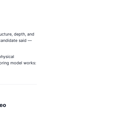
ucture, depth, and
candidate said —
physical
scoring model works:
deo