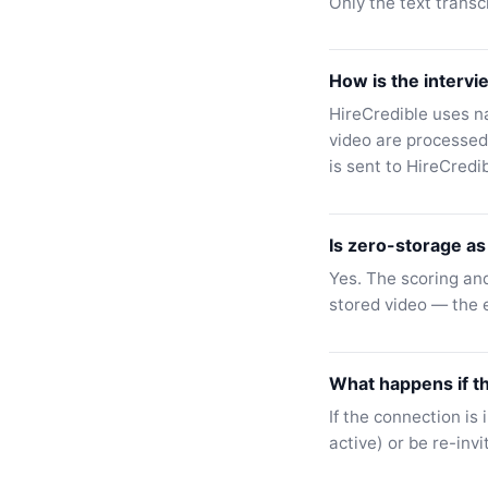
Only the text transc
How is the intervi
HireCredible uses n
video are processed
is sent to HireCredi
Is zero-storage as 
Yes. The scoring and
stored video — the e
What happens if t
If the connection is 
active) or be re-invi