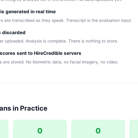
 is generated in real time
 are transcribed as they speak. Transcript is the evaluation input.
s discarded
r uploaded. Analysis is complete. There is nothing to store.
scores sent to HireCredible servers
s are stored. No biometric data, no facial imagery, no video.
ns in Practice
0
0