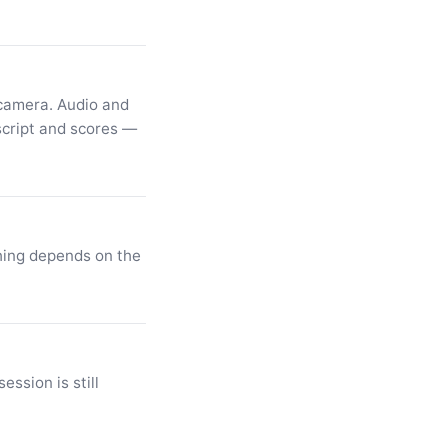
 camera. Audio and
script and scores —
thing depends on the
ession is still