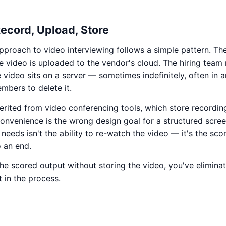
Record, Upload, Store
pproach to video interviewing follows a simple pattern. Th
e video is uploaded to the vendor's cloud. The hiring team
e video sits on a server — sometimes indefinitely, often in
mbers to delete it.
erited from video conferencing tools, which store recordin
convenience is the wrong design goal for a structured scree
eeds isn't the ability to re-watch the video — it's the sco
o an end.
the scored output without storing the video, you've elimina
t in the process.