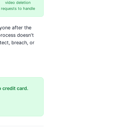
video deletion
requests to handle
yone after the
process doesn't
tect, breach, or
 credit card.