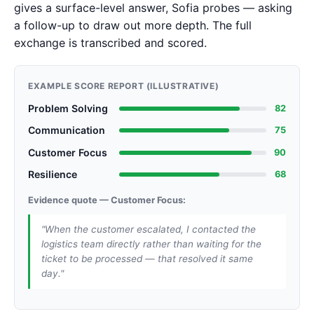
gives a surface-level answer, Sofia probes — asking
a follow-up to draw out more depth. The full
exchange is transcribed and scored.
EXAMPLE SCORE REPORT (ILLUSTRATIVE)
Problem Solving
82
Communication
75
Customer Focus
90
Resilience
68
Evidence quote — Customer Focus:
"When the customer escalated, I contacted the
logistics team directly rather than waiting for the
ticket to be processed — that resolved it same
day."