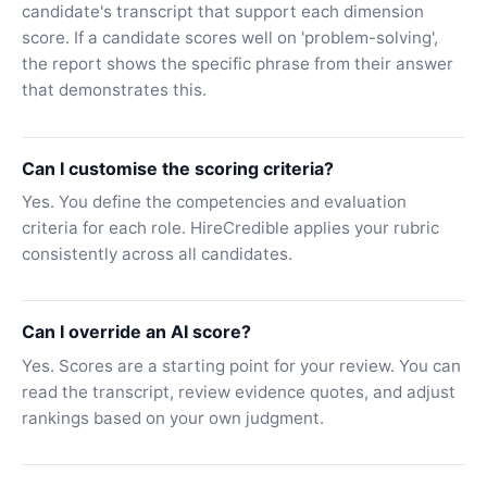
candidate's transcript that support each dimension
score. If a candidate scores well on 'problem-solving',
the report shows the specific phrase from their answer
that demonstrates this.
Can I customise the scoring criteria?
Yes. You define the competencies and evaluation
criteria for each role. HireCredible applies your rubric
consistently across all candidates.
Can I override an AI score?
Yes. Scores are a starting point for your review. You can
read the transcript, review evidence quotes, and adjust
rankings based on your own judgment.