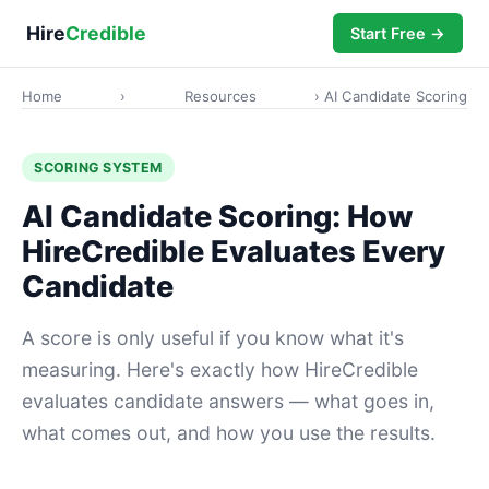
Hire
Credible
Start Free →
Home
›
Resources
› AI Candidate Scoring
SCORING SYSTEM
AI Candidate Scoring: How
HireCredible Evaluates Every
Candidate
A score is only useful if you know what it's
measuring. Here's exactly how HireCredible
evaluates candidate answers — what goes in,
what comes out, and how you use the results.