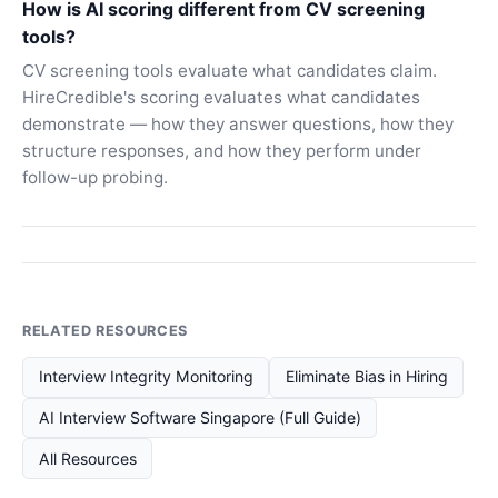
How is AI scoring different from CV screening
tools?
CV screening tools evaluate what candidates claim.
HireCredible's scoring evaluates what candidates
demonstrate — how they answer questions, how they
structure responses, and how they perform under
follow-up probing.
RELATED RESOURCES
Interview Integrity Monitoring
Eliminate Bias in Hiring
AI Interview Software Singapore (Full Guide)
All Resources