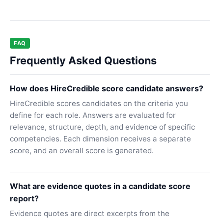
FAQ
Frequently Asked Questions
How does HireCredible score candidate answers?
HireCredible scores candidates on the criteria you
define for each role. Answers are evaluated for
relevance, structure, depth, and evidence of specific
competencies. Each dimension receives a separate
score, and an overall score is generated.
What are evidence quotes in a candidate score
report?
Evidence quotes are direct excerpts from the