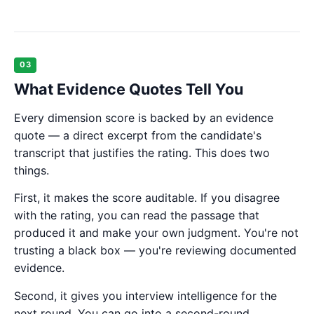
03
What Evidence Quotes Tell You
Every dimension score is backed by an evidence
quote — a direct excerpt from the candidate's
transcript that justifies the rating. This does two
things.
First, it makes the score auditable. If you disagree
with the rating, you can read the passage that
produced it and make your own judgment. You're not
trusting a black box — you're reviewing documented
evidence.
Second, it gives you interview intelligence for the
next round. You can go into a second-round