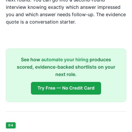
interview knowing exactly which answer impressed
you and which answer needs follow-up. The evidence
quote is a conversation starter.
See how
automate your hiring
produces
scored, evidence-backed shortlists on your
next role.
Try Free — No Credit Card
04