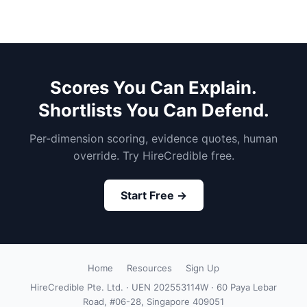
Scores You Can Explain.
Shortlists You Can Defend.
Per-dimension scoring, evidence quotes, human
override. Try HireCredible free.
Start Free →
Home
Resources
Sign Up
HireCredible Pte. Ltd. · UEN 202553114W · 60 Paya Lebar
Road, #06-28, Singapore 409051