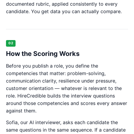
documented rubric, applied consistently to every
candidate. You get data you can actually compare.
02
How the Scoring Works
Before you publish a role, you define the
competencies that matter: problem-solving,
communication clarity, resilience under pressure,
customer orientation — whatever is relevant to the
role. HireCredible builds the interview questions
around those competencies and scores every answer
against them.
Sofia, our AI interviewer, asks each candidate the
same questions in the same sequence. If a candidate