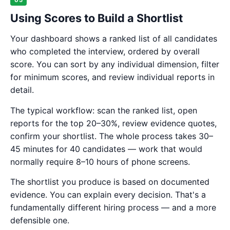
05
Using Scores to Build a Shortlist
Your dashboard shows a ranked list of all candidates
who completed the interview, ordered by overall
score. You can sort by any individual dimension, filter
for minimum scores, and review individual reports in
detail.
The typical workflow: scan the ranked list, open
reports for the top 20–30%, review evidence quotes,
confirm your shortlist. The whole process takes 30–
45 minutes for 40 candidates — work that would
normally require 8–10 hours of phone screens.
The shortlist you produce is based on documented
evidence. You can explain every decision. That's a
fundamentally different hiring process — and a more
defensible one.