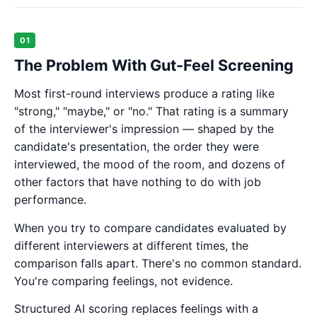
01
The Problem With Gut-Feel Screening
Most first-round interviews produce a rating like
"strong," "maybe," or "no." That rating is a summary
of the interviewer's impression — shaped by the
candidate's presentation, the order they were
interviewed, the mood of the room, and dozens of
other factors that have nothing to do with job
performance.
When you try to compare candidates evaluated by
different interviewers at different times, the
comparison falls apart. There's no common standard.
You're comparing feelings, not evidence.
Structured AI scoring replaces feelings with a