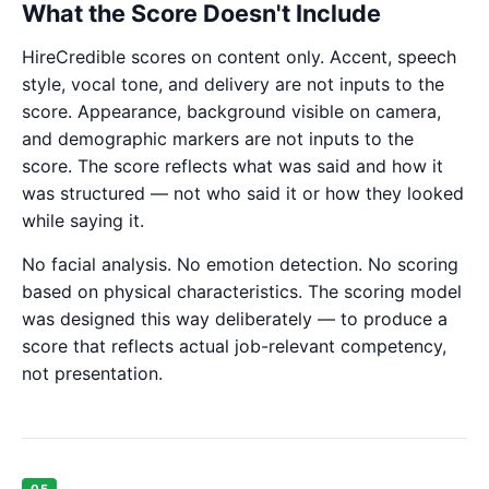
What the Score Doesn't Include
HireCredible scores on content only. Accent, speech
style, vocal tone, and delivery are not inputs to the
score. Appearance, background visible on camera,
and demographic markers are not inputs to the
score. The score reflects what was said and how it
was structured — not who said it or how they looked
while saying it.
No facial analysis. No emotion detection. No scoring
based on physical characteristics. The scoring model
was designed this way deliberately — to produce a
score that reflects actual job-relevant competency,
not presentation.