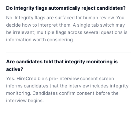
Do integrity flags automatically reject candidates?
No. Integrity flags are surfaced for human review. You
decide how to interpret them. A single tab switch may
be irrelevant; multiple flags across several questions is
information worth considering.
Are candidates told that integrity monitoring is
active?
Yes. HireCredible's pre-interview consent screen
informs candidates that the interview includes integrity
monitoring. Candidates confirm consent before the
interview begins.