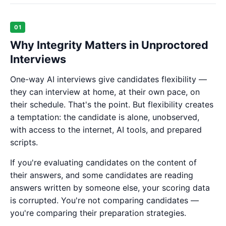
01
Why Integrity Matters in Unproctored
Interviews
One-way AI interviews give candidates flexibility —
they can interview at home, at their own pace, on
their schedule. That's the point. But flexibility creates
a temptation: the candidate is alone, unobserved,
with access to the internet, AI tools, and prepared
scripts.
If you're evaluating candidates on the content of
their answers, and some candidates are reading
answers written by someone else, your scoring data
is corrupted. You're not comparing candidates —
you're comparing their preparation strategies.