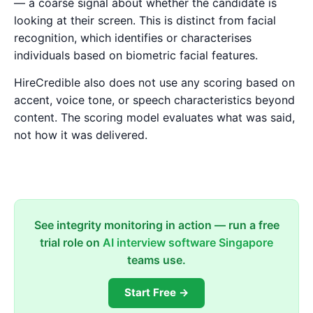
— a coarse signal about whether the candidate is
looking at their screen. This is distinct from facial
recognition, which identifies or characterises
individuals based on biometric facial features.
HireCredible also does not use any scoring based on
accent, voice tone, or speech characteristics beyond
content. The scoring model evaluates what was said,
not how it was delivered.
See integrity monitoring in action — run a free
trial role on
AI interview software Singapore
teams use.
Start Free →