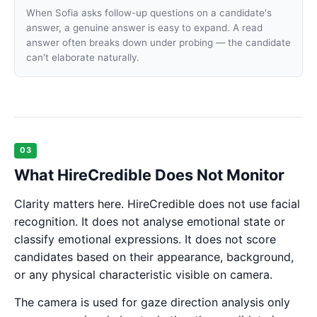
When Sofia asks follow-up questions on a candidate's
answer, a genuine answer is easy to expand. A read
answer often breaks down under probing — the candidate
can't elaborate naturally.
03
What HireCredible Does Not Monitor
Clarity matters here. HireCredible does not use facial
recognition. It does not analyse emotional state or
classify emotional expressions. It does not score
candidates based on their appearance, background,
or any physical characteristic visible on camera.
The camera is used for gaze direction analysis only