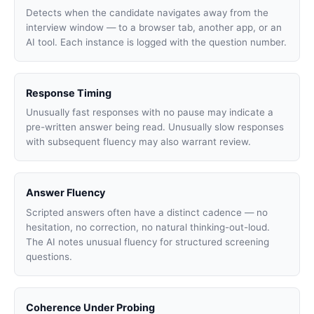
Detects when the candidate navigates away from the
interview window — to a browser tab, another app, or an
AI tool. Each instance is logged with the question number.
Response Timing
Unusually fast responses with no pause may indicate a
pre-written answer being read. Unusually slow responses
with subsequent fluency may also warrant review.
Answer Fluency
Scripted answers often have a distinct cadence — no
hesitation, no correction, no natural thinking-out-loud.
The AI notes unusual fluency for structured screening
questions.
Coherence Under Probing