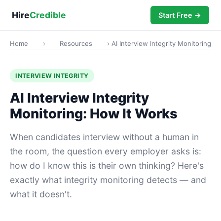
Hire
Credible
Start Free →
Home
›
Resources
› AI Interview Integrity Monitoring
INTERVIEW INTEGRITY
AI Interview Integrity
Monitoring: How It Works
When candidates interview without a human in
the room, the question every employer asks is:
how do I know this is their own thinking? Here's
exactly what integrity monitoring detects — and
what it doesn't.