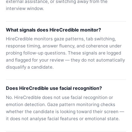
external assistance, or switching away from the
interview window.
What signals does HireCredible monitor?
HireCredible monitors gaze patterns, tab switching,
response timing, answer fluency, and coherence under
probing follow-up questions. These signals are logged
and flagged for your review — they do not automatically
disqualify a candidate.
Does HireCredible use facial recognition?
No. HireCredible does not use facial recognition or
emotion detection. Gaze pattern monitoring checks
whether the candidate is looking toward their screen —
it does not analyse facial features or emotional state.