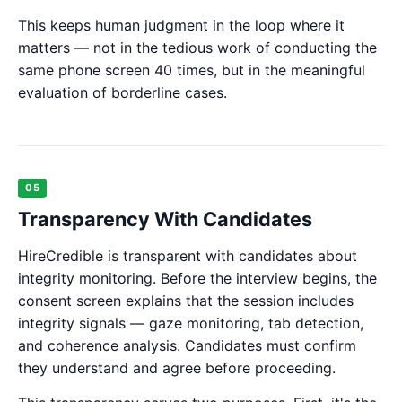
This keeps human judgment in the loop where it
matters — not in the tedious work of conducting the
same phone screen 40 times, but in the meaningful
evaluation of borderline cases.
05
Transparency With Candidates
HireCredible is transparent with candidates about
integrity monitoring. Before the interview begins, the
consent screen explains that the session includes
integrity signals — gaze monitoring, tab detection,
and coherence analysis. Candidates must confirm
they understand and agree before proceeding.