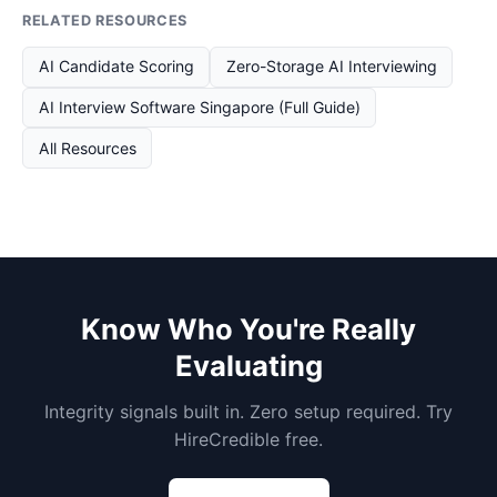
RELATED RESOURCES
AI Candidate Scoring
Zero-Storage AI Interviewing
AI Interview Software Singapore (Full Guide)
All Resources
Know Who You're Really
Evaluating
Integrity signals built in. Zero setup required. Try
HireCredible free.