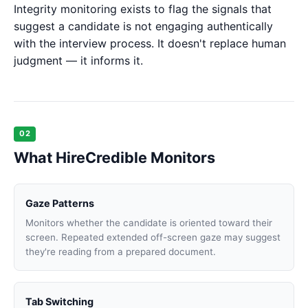
Integrity monitoring exists to flag the signals that
suggest a candidate is not engaging authentically
with the interview process. It doesn't replace human
judgment — it informs it.
02
What HireCredible Monitors
Gaze Patterns
Monitors whether the candidate is oriented toward their
screen. Repeated extended off-screen gaze may suggest
they're reading from a prepared document.
Tab Switching