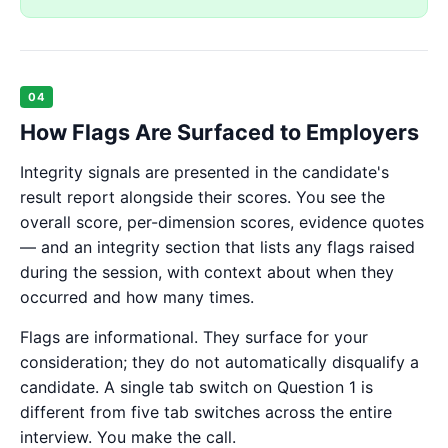
04
How Flags Are Surfaced to Employers
Integrity signals are presented in the candidate's
result report alongside their scores. You see the
overall score, per-dimension scores, evidence quotes
— and an integrity section that lists any flags raised
during the session, with context about when they
occurred and how many times.
Flags are informational. They surface for your
consideration; they do not automatically disqualify a
candidate. A single tab switch on Question 1 is
different from five tab switches across the entire
interview. You make the call.