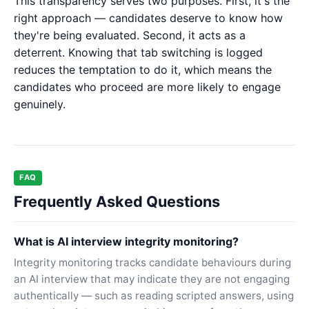
This transparency serves two purposes. First, it's the
right approach — candidates deserve to know how
they're being evaluated. Second, it acts as a
deterrent. Knowing that tab switching is logged
reduces the temptation to do it, which means the
candidates who proceed are more likely to engage
genuinely.
FAQ
Frequently Asked Questions
What is AI interview integrity monitoring?
Integrity monitoring tracks candidate behaviours during
an AI interview that may indicate they are not engaging
authentically — such as reading scripted answers, using