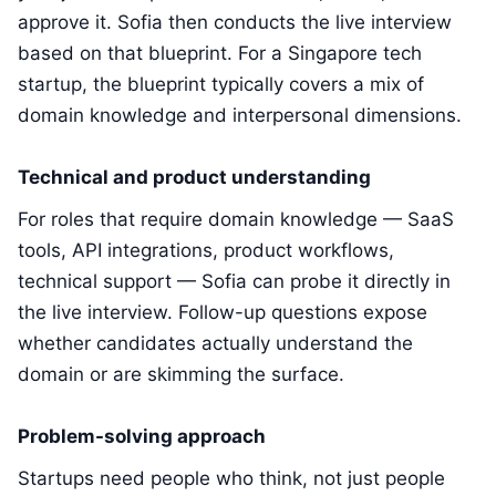
approve it. Sofia then conducts the live interview
based on that blueprint. For a Singapore tech
startup, the blueprint typically covers a mix of
domain knowledge and interpersonal dimensions.
Technical and product understanding
For roles that require domain knowledge — SaaS
tools, API integrations, product workflows,
technical support — Sofia can probe it directly in
the live interview. Follow-up questions expose
whether candidates actually understand the
domain or are skimming the surface.
Problem-solving approach
Startups need people who think, not just people