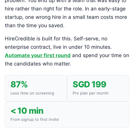
problem. You end up with a team that was easy to
hire rather than right for the role. In an early-stage
startup, one wrong hire in a small team costs more
than the time you saved.
HireCredible is built for this. Self-serve, no
enterprise contract, live in under 10 minutes.
Automate your first round
and spend your time on
the candidates who matter.
87%
SGD 199
Less time on screening
Pro plan per month
< 10 min
From signup to first invite