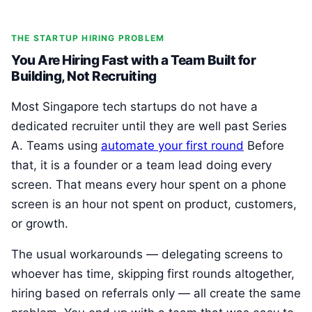
THE STARTUP HIRING PROBLEM
You Are Hiring Fast with a Team Built for
Building, Not Recruiting
Most Singapore tech startups do not have a
dedicated recruiter until they are well past Series
A. Teams using
automate your first round
Before
that, it is a founder or a team lead doing every
screen. That means every hour spent on a phone
screen is an hour not spent on product, customers,
or growth.
The usual workarounds — delegating screens to
whoever has time, skipping first rounds altogether,
hiring based on referrals only — all create the same