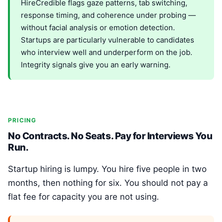
HireCredible flags gaze patterns, tab switching,
response timing, and coherence under probing —
without facial analysis or emotion detection.
Startups are particularly vulnerable to candidates
who interview well and underperform on the job.
Integrity signals give you an early warning.
PRICING
No Contracts. No Seats. Pay for Interviews You
Run.
Startup hiring is lumpy. You hire five people in two
months, then nothing for six. You should not pay a
flat fee for capacity you are not using.