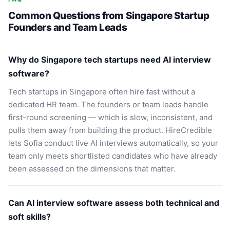
Common Questions from Singapore Startup
Founders and Team Leads
Why do Singapore tech startups need AI interview
software?
Tech startups in Singapore often hire fast without a
dedicated HR team. The founders or team leads handle
first-round screening — which is slow, inconsistent, and
pulls them away from building the product. HireCredible
lets Sofia conduct live AI interviews automatically, so your
team only meets shortlisted candidates who have already
been assessed on the dimensions that matter.
Can AI interview software assess both technical and
soft skills?