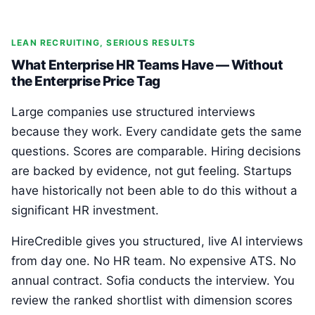
LEAN RECRUITING, SERIOUS RESULTS
What Enterprise HR Teams Have — Without
the Enterprise Price Tag
Large companies use structured interviews
because they work. Every candidate gets the same
questions. Scores are comparable. Hiring decisions
are backed by evidence, not gut feeling. Startups
have historically not been able to do this without a
significant HR investment.
HireCredible gives you structured, live AI interviews
from day one. No HR team. No expensive ATS. No
annual contract. Sofia conducts the interview. You
review the ranked shortlist with dimension scores