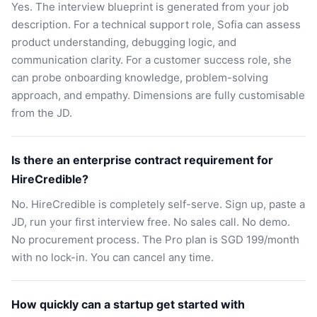
Yes. The interview blueprint is generated from your job
description. For a technical support role, Sofia can assess
product understanding, debugging logic, and
communication clarity. For a customer success role, she
can probe onboarding knowledge, problem-solving
approach, and empathy. Dimensions are fully customisable
from the JD.
Is there an enterprise contract requirement for
HireCredible?
No. HireCredible is completely self-serve. Sign up, paste a
JD, run your first interview free. No sales call. No demo.
No procurement process. The Pro plan is SGD 199/month
with no lock-in. You can cancel any time.
How quickly can a startup get started with