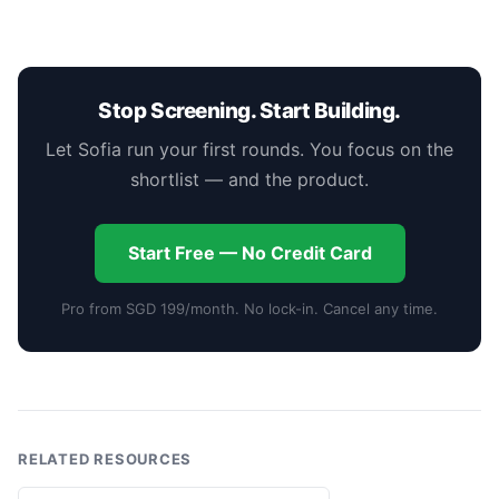
Stop Screening. Start Building.
Let Sofia run your first rounds. You focus on the
shortlist — and the product.
Start Free — No Credit Card
Pro from SGD 199/month. No lock-in. Cancel any time.
RELATED RESOURCES