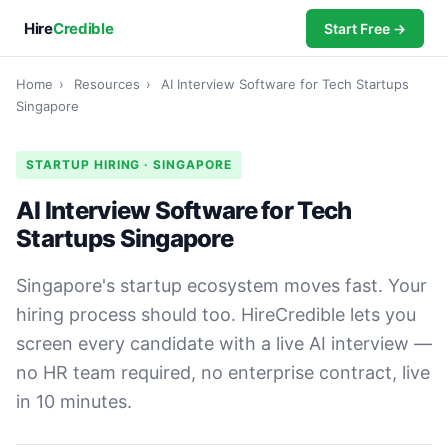
Hire
Credible
Start Free →
Home
›
Resources
›
AI Interview Software for Tech Startups
Singapore
STARTUP HIRING · SINGAPORE
AI Interview Software for Tech
Startups Singapore
Singapore's startup ecosystem moves fast. Your
hiring process should too. HireCredible lets you
screen every candidate with a live AI interview —
no HR team required, no enterprise contract, live
in 10 minutes.