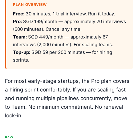
PLAN OVERVIEW
Free:
30 minutes, 1 trial interview. Run it today.
Pro:
SGD 199/month — approximately 20 interviews
(600 minutes). Cancel any time.
Team:
SGD 449/month — approximately 67
interviews (2,000 minutes). For scaling teams.
Top-up:
SGD 59 per 200 minutes — for hiring
sprints.
For most early-stage startups, the Pro plan covers
a hiring sprint comfortably. If you are scaling fast
and running multiple pipelines concurrently, move
to Team. No minimum commitment. No renewal
lock-in.
FAQ