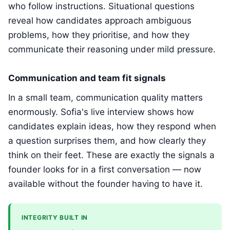
who follow instructions. Situational questions
reveal how candidates approach ambiguous
problems, how they prioritise, and how they
communicate their reasoning under mild pressure.
Communication and team fit signals
In a small team, communication quality matters
enormously. Sofia's live interview shows how
candidates explain ideas, how they respond when
a question surprises them, and how clearly they
think on their feet. These are exactly the signals a
founder looks for in a first conversation — now
available without the founder having to have it.
INTEGRITY BUILT IN