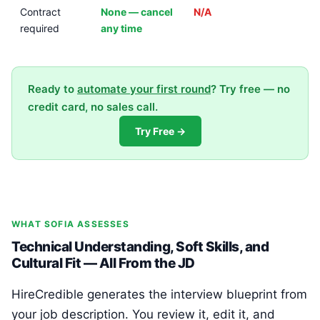
Contract
None — cancel
N/A
required
any time
Ready to
automate your first round
? Try free — no
credit card, no sales call.
Try Free →
WHAT SOFIA ASSESSES
Technical Understanding, Soft Skills, and
Cultural Fit — All From the JD
HireCredible generates the interview blueprint from
your job description. You review it, edit it, and