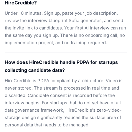
HireCredible?
Under 10 minutes. Sign up, paste your job description,
review the interview blueprint Sofia generates, and send
the invite link to candidates. Your first AI interview can run
the same day you sign up. There is no onboarding call, no
implementation project, and no training required.
How does HireCredible handle PDPA for startups
collecting candidate data?
HireCredible is PDPA compliant by architecture. Video is
never stored. The stream is processed in real time and
discarded. Candidate consent is recorded before the
interview begins. For startups that do not yet have a full
data governance framework, HireCredible's zero-video-
storage design significantly reduces the surface area of
personal data that needs to be managed.