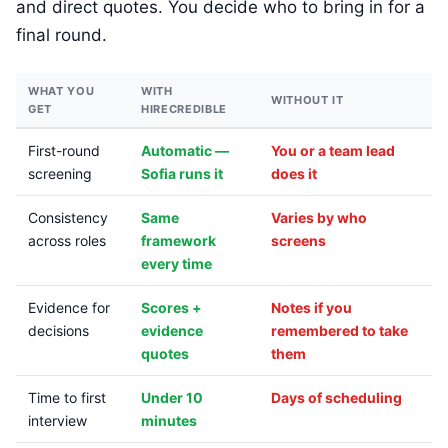
and direct quotes. You decide who to bring in for a
final round.
WHAT YOU
WITH
WITHOUT IT
GET
HIRECREDIBLE
First-round
Automatic —
You or a team lead
screening
Sofia runs it
does it
Consistency
Same
Varies by who
across roles
framework
screens
every time
Evidence for
Scores +
Notes if you
decisions
evidence
remembered to take
quotes
them
Time to first
Under 10
Days of scheduling
interview
minutes