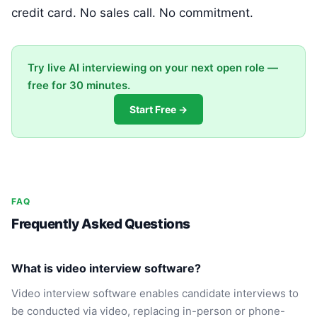
credit card. No sales call. No commitment.
Try live AI interviewing on your next open role —
free for 30 minutes.
Start Free →
FAQ
Frequently Asked Questions
What is video interview software?
Video interview software enables candidate interviews to
be conducted via video, replacing in-person or phone-