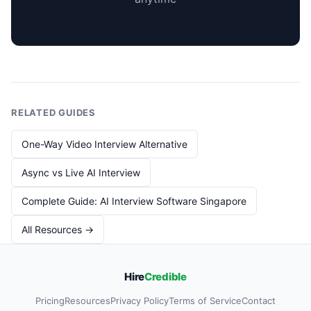
RELATED GUIDES
One-Way Video Interview Alternative
Async vs Live AI Interview
Complete Guide: AI Interview Software Singapore
All Resources →
Hire
Credible
Pricing
Resources
Privacy Policy
Terms of Service
Contact