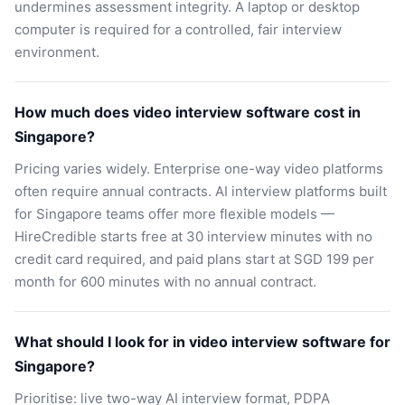
undermines assessment integrity. A laptop or desktop
computer is required for a controlled, fair interview
environment.
How much does video interview software cost in
Singapore?
Pricing varies widely. Enterprise one-way video platforms
often require annual contracts. AI interview platforms built
for Singapore teams offer more flexible models —
HireCredible starts free at 30 interview minutes with no
credit card required, and paid plans start at SGD 199 per
month for 600 minutes with no annual contract.
What should I look for in video interview software for
Singapore?
Prioritise: live two-way AI interview format, PDPA