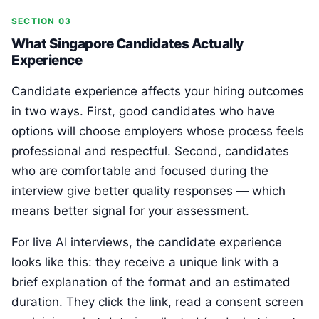
SECTION 03
What Singapore Candidates Actually
Experience
Candidate experience affects your hiring outcomes
in two ways. First, good candidates who have
options will choose employers whose process feels
professional and respectful. Second, candidates
who are comfortable and focused during the
interview give better quality responses — which
means better signal for your assessment.
For live AI interviews, the candidate experience
looks like this: they receive a unique link with a
brief explanation of the format and an estimated
duration. They click the link, read a consent screen