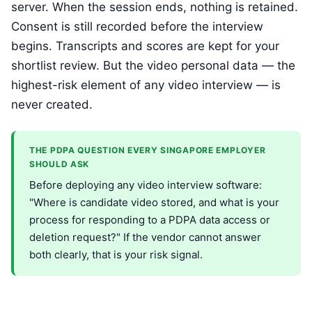
server. When the session ends, nothing is retained.
Consent is still recorded before the interview
begins. Transcripts and scores are kept for your
shortlist review. But the video personal data — the
highest-risk element of any video interview — is
never created.
THE PDPA QUESTION EVERY SINGAPORE EMPLOYER
SHOULD ASK
Before deploying any video interview software:
"Where is candidate video stored, and what is your
process for responding to a PDPA data access or
deletion request?" If the vendor cannot answer
both clearly, that is your risk signal.