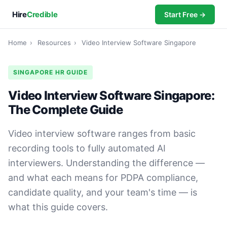
Hire
Credible
Start Free →
Home
›
Resources
›
Video Interview Software Singapore
SINGAPORE HR GUIDE
Video Interview Software Singapore:
The Complete Guide
Video interview software ranges from basic
recording tools to fully automated AI
interviewers. Understanding the difference —
and what each means for PDPA compliance,
candidate quality, and your team's time — is
what this guide covers.