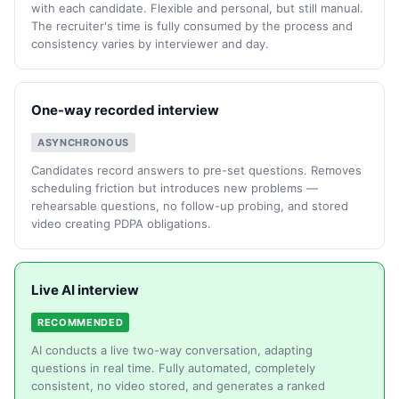
with each candidate. Flexible and personal, but still manual.
The recruiter's time is fully consumed by the process and
consistency varies by interviewer and day.
One-way recorded interview
ASYNCHRONOUS
Candidates record answers to pre-set questions. Removes
scheduling friction but introduces new problems —
rehearsable questions, no follow-up probing, and stored
video creating PDPA obligations.
Live AI interview
RECOMMENDED
AI conducts a live two-way conversation, adapting
questions in real time. Fully automated, completely
consistent, no video stored, and generates a ranked