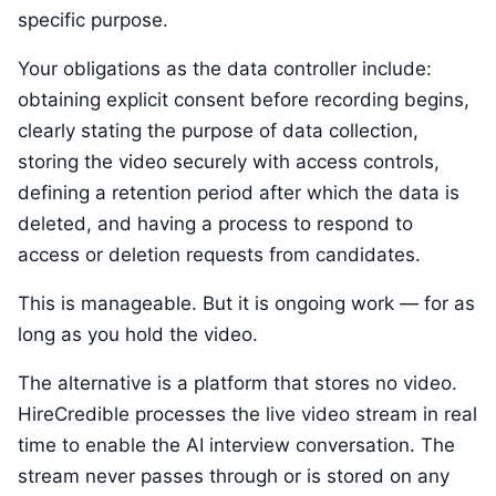
specific purpose.
Your obligations as the data controller include:
obtaining explicit consent before recording begins,
clearly stating the purpose of data collection,
storing the video securely with access controls,
defining a retention period after which the data is
deleted, and having a process to respond to
access or deletion requests from candidates.
This is manageable. But it is ongoing work — for as
long as you hold the video.
The alternative is a platform that stores no video.
HireCredible processes the live video stream in real
time to enable the AI interview conversation. The
stream never passes through or is stored on any