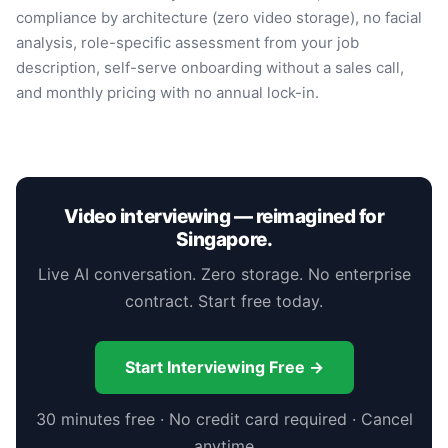
compliance by architecture (zero video storage), no facial
analysis, role-specific assessment from your job
description, self-serve onboarding without a sales call,
and monthly pricing with no annual lock-in.
Video interviewing — reimagined for
Singapore.
Live AI conversation. Zero storage. No enterprise
contract. Start free today.
Start Interviewing Free →
30 minutes free · No credit card required · Cancel
anytime