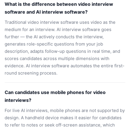
What is the difference between video interview
software and AI interview software?
Traditional video interview software uses video as the
medium for an interview. AI interview software goes
further — the AI actively conducts the interview,
generates role-specific questions from your job
description, adapts follow-up questions in real time, and
scores candidates across multiple dimensions with
evidence. AI interview software automates the entire first-
round screening process.
Can candidates use mobile phones for video
interviews?
For live AI interviews, mobile phones are not supported by
design. A handheld device makes it easier for candidates
to refer to notes or seek off-screen assistance, which