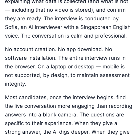
explaining what data is collected (and what is not
— including that no video is stored), and confirm
they are ready. The interview is conducted by
Sofia, an AI interviewer with a Singaporean English
voice. The conversation is calm and professional.
No account creation. No app download. No
software installation. The entire interview runs in
the browser. On a laptop or desktop — mobile is
not supported, by design, to maintain assessment
integrity.
Most candidates, once the interview begins, find
the live conversation more engaging than recording
answers into a blank camera. The questions are
specific to their experience. When they give a
strong answer, the AI digs deeper. When they give