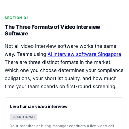
SECTION 01
The Three Formats of Video Interview
Software
Not all video interview software works the same
way. Teams using
AI interview software Singapore
There are three distinct formats in the market.
Which one you choose determines your compliance
obligations, your shortlist quality, and how much
time your team spends on first-round screening.
Live human video interview
TRADITIONAL
Your recruiter or hiring manager conducts a live video call