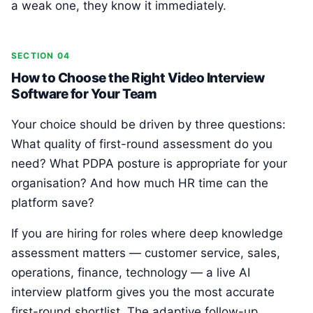
a weak one, they know it immediately.
SECTION 04
How to Choose the Right Video Interview
Software for Your Team
Your choice should be driven by three questions:
What quality of first-round assessment do you
need? What PDPA posture is appropriate for your
organisation? And how much HR time can the
platform save?
If you are hiring for roles where deep knowledge
assessment matters — customer service, sales,
operations, finance, technology — a live AI
interview platform gives you the most accurate
first-round shortlist. The adaptive follow-up