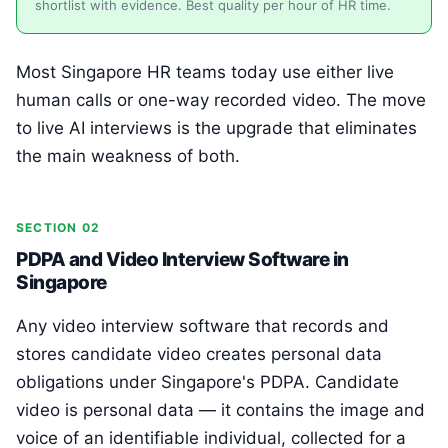
shortlist with evidence. Best quality per hour of HR time.
Most Singapore HR teams today use either live
human calls or one-way recorded video. The move
to live AI interviews is the upgrade that eliminates
the main weakness of both.
SECTION 02
PDPA and Video Interview Software in
Singapore
Any video interview software that records and
stores candidate video creates personal data
obligations under Singapore's PDPA. Candidate
video is personal data — it contains the image and
voice of an identifiable individual, collected for a