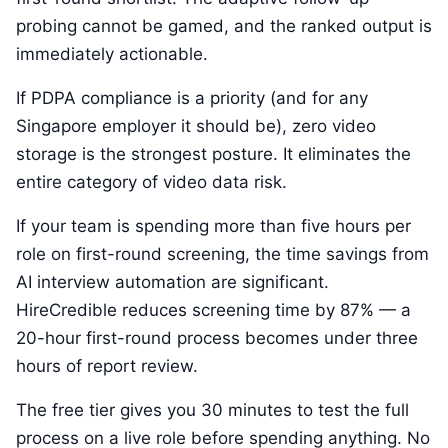
probing cannot be gamed, and the ranked output is
immediately actionable.
If PDPA compliance is a priority (and for any
Singapore employer it should be), zero video
storage is the strongest posture. It eliminates the
entire category of video data risk.
If your team is spending more than five hours per
role on first-round screening, the time savings from
AI interview automation are significant.
HireCredible reduces screening time by 87% — a
20-hour first-round process becomes under three
hours of report review.
The free tier gives you 30 minutes to test the full
process on a live role before spending anything. No