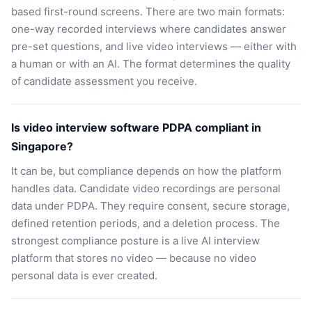
based first-round screens. There are two main formats:
one-way recorded interviews where candidates answer
pre-set questions, and live video interviews — either with
a human or with an AI. The format determines the quality
of candidate assessment you receive.
Is video interview software PDPA compliant in
Singapore?
It can be, but compliance depends on how the platform
handles data. Candidate video recordings are personal
data under PDPA. They require consent, secure storage,
defined retention periods, and a deletion process. The
strongest compliance posture is a live AI interview
platform that stores no video — because no video
personal data is ever created.